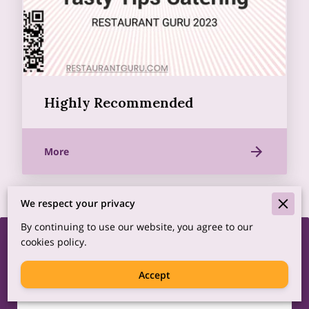
Highly Recommended
More
We respect your privacy
By continuing to use our website, you agree to our
cookies policy.
We’d love to hear from
you!
Accept
Complete the form to connect with us.