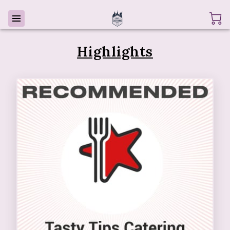
Highlights