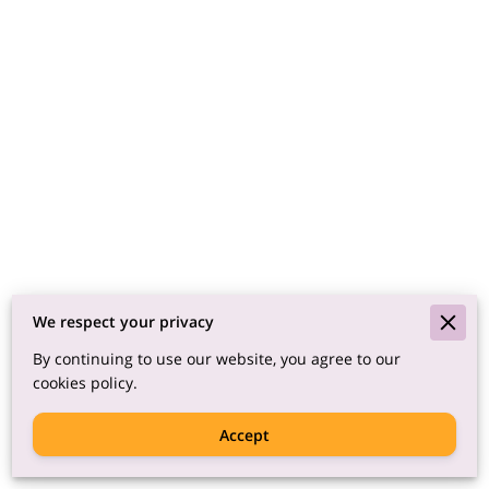
We respect your privacy
By continuing to use our website, you agree to our
cookies policy.
Accept