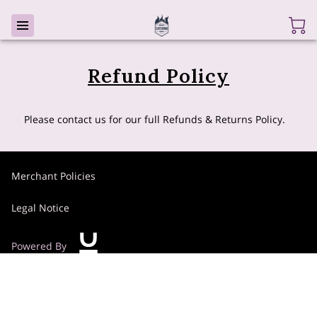
Refund Policy
Please contact us for our full Refunds & Returns Policy.
Merchant Policies
Legal Notice
Powered By