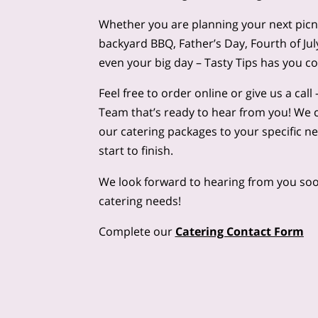
Whether you are planning your next picnic
backyard BBQ, Father’s Day, Fourth of Ju
even your big day – Tasty Tips has you c
Feel free to order online or give us a cal
Team that’s ready to hear from you! We 
our catering packages to your specific n
start to finish.
We look forward to hearing from you soo
catering needs!
Complete our
Catering Contact Form