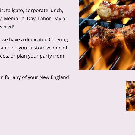
, tailgate, corporate lunch,
ly, Memorial Day, Labor Day or
overed!
l - we have a dedicated Catering
can help you customize one of
eeds, or plan your party from
n for any of your New England