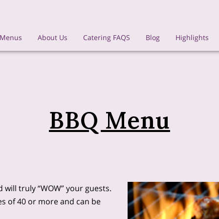
 Menus
About Us
Catering FAQS
Blog
Highlights
BBQ Menu
 will truly “WOW” your guests.
ies of 40 or more and can be