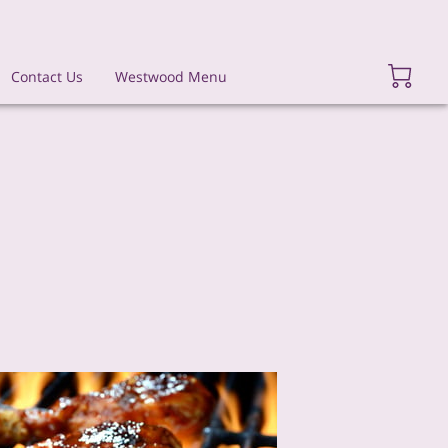
Contact Us
Westwood Menu