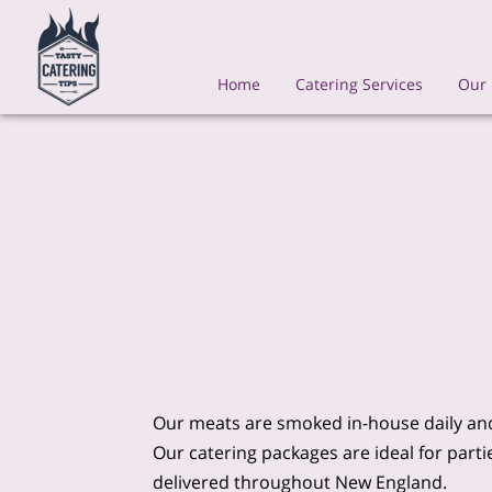
Home
Catering Services
Our
Our meats are smoked in-house daily and
Our catering packages are ideal for part
delivered throughout New England.