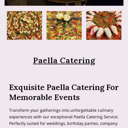
Paella Catering
Exquisite Paella Catering For
Memorable Events
Transform your gatherings into unforgettable culinary
experiences with our exceptional Paella Catering Service.
Perfectly suited for weddings, birthday parties, company