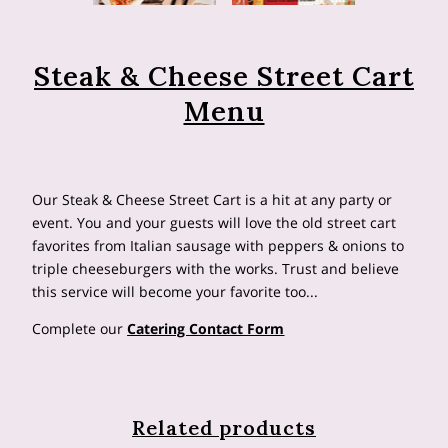
Steak & Cheese Street Cart
Menu
Our Steak & Cheese Street Cart is a hit at any party or
event. You and your guests will love the old street cart
favorites from Italian sausage with peppers & onions to
triple cheeseburgers with the works. Trust and believe
this service will become your favorite too...
Complete our
Catering Contact Form
Related products